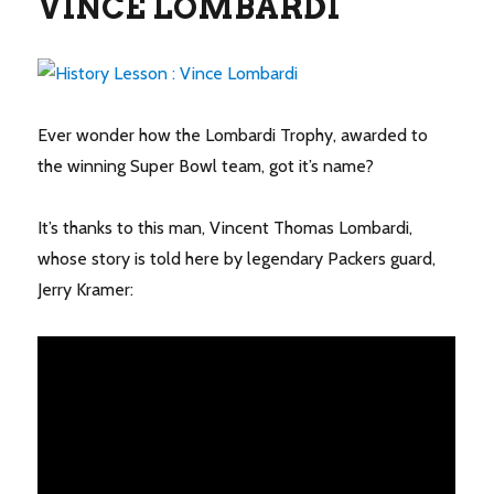
VINCE LOMBARDI
Ever wonder how the Lombardi Trophy, awarded to
the winning Super Bowl team, got it’s name?
It’s thanks to this man, Vincent Thomas Lombardi,
whose story is told here by legendary Packers guard,
Jerry Kramer: