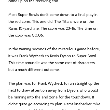
came up on the receiving end.
Most Super Bowls don’t come down to a final play in
the red zone. This one did. The Titans were on the
Rams 10-yard line. The score was 23-16. The time on
the clock was 00:06.
In the waning seconds of the miraculous game before,
it was Frank Wycheck to Kevin Dyson to Super Bowl.
This time around it was the same cast of characters,
but a much different outcome.
The plan was for Frank Wycheck to run straight up the
field to draw attention away from Dyson, who would
be running into the end zone for the touchdown. It
didn’t quite go according to plan. Rams linebacker Mike