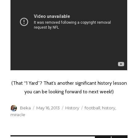
(That “1 Yard”? That’s another significant history lesson
you can be looking forward to next week!)
Author
Posted
Categories
Tags
Beka
May 16, 2013
History
football
,
history
,
on
miracle