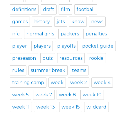
definitions
draft
film
football
games
history
jets
know
news
nfc
normal girls
packers
penalties
player
players
playoffs
pocket guide
preseason
quiz
resources
rookie
rules
summer break
teams
training camp
week
week 2
week 4
week 5
week 7
week 8
week 10
week 11
week 13
week 15
wildcard