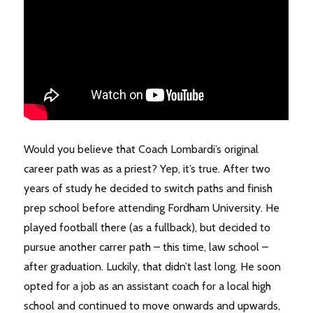
Would you believe that Coach Lombardi’s original
career path was as a priest? Yep, it’s true. After two
years of study he decided to switch paths and finish
prep school before attending Fordham University. He
played football there (as a fullback), but decided to
pursue another carrer path – this time, law school –
after graduation. Luckily, that didn’t last long. He soon
opted for a job as an assistant coach for a local high
school and continued to move onwards and upwards,