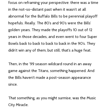
focus on reframing your perspective: there was a time
in the not-so-distant past when it wasn’t at all
abnormal for the Buffalo Bills to be perennial playoff
hopefuls. Really. The 80’s and 90’s were the Bills’
golden years. They made the playoffs 10 out of 12
years in those decades, and even went to four Super
Bowls back to back to back to back in the 90’s. They
didn’t win any of them, but still, that’s a huge feat.
Then, in the ’99 season wildcard round in an away
game against the Titans, something happened. And
the Bills haven’t made a post-season appearance
since.
That something, as you might surmise, was the Music
City Miracle.