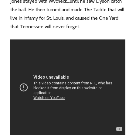
Jones stayed with Wycheck…until he saw Dyson catch
the ball. He then turned and made The Tackle that will
live in infamy for St. Louis, and caused the One Yard
that Tennessee will never forget.