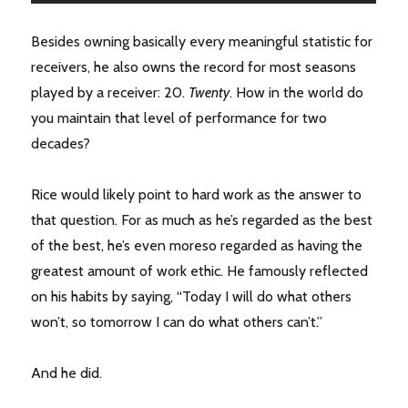
Besides owning basically every meaningful statistic for
receivers, he also owns the record for most seasons
played by a receiver: 20.
Twenty
. How in the world do
you maintain that level of performance for two
decades?
Rice would likely point to hard work as the answer to
that question. For as much as he’s regarded as the best
of the best, he’s even moreso regarded as having the
greatest amount of work ethic. He famously reflected
on his habits by saying, “Today I will do what others
won’t, so tomorrow I can do what others can’t.”
And he did.