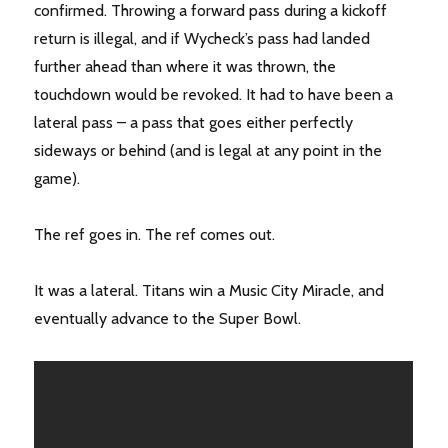
confirmed. Throwing a forward pass during a kickoff
return is illegal, and if Wycheck’s pass had landed
further ahead than where it was thrown, the
touchdown would be revoked. It had to have been a
lateral pass – a pass that goes either perfectly
sideways or behind (and is legal at any point in the
game).
The ref goes in. The ref comes out.
It was a lateral. Titans win a Music City Miracle, and
eventually advance to the Super Bowl.