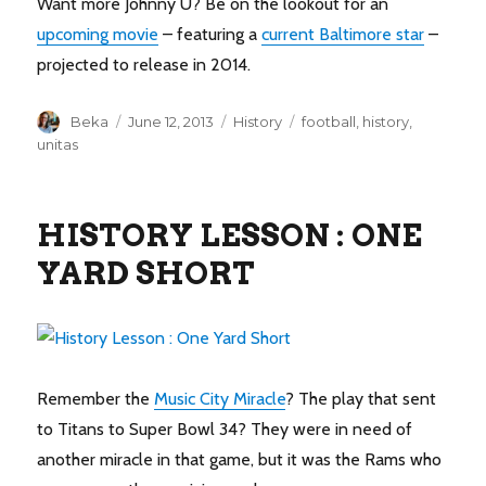
Want more Johnny U? Be on the lookout for an
upcoming movie
– featuring a
current Baltimore star
–
projected to release in 2014.
Author
Posted
Categories
Tags
Beka
June 12, 2013
History
football
,
history
,
on
unitas
HISTORY LESSON : ONE
YARD SHORT
Remember the
Music City Miracle
? The play that sent
to Titans to Super Bowl 34? They were in need of
another miracle in that game, but it was the Rams who