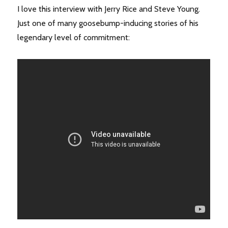
I love this interview with Jerry Rice and Steve Young.
Just one of many goosebump-inducing stories of his
legendary level of commitment: