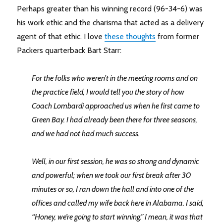
Perhaps greater than his winning record (96-34-6) was
his work ethic and the charisma that acted as a delivery
agent of that ethic. I love
these thoughts
from former
Packers quarterback Bart Starr:
For the folks who weren’t in the meeting rooms and on
the practice field, I would tell you the story of how
Coach Lombardi approached us when he first came to
Green Bay. I had already been there for three seasons,
and we had not had much success.
Well, in our first session, he was so strong and dynamic
and powerful; when we took our first break after 30
minutes or so, I ran down the hall and into one of the
offices and called my wife back here in Alabama. I said,
“Honey, we’re going to start winning.” I mean, it was that