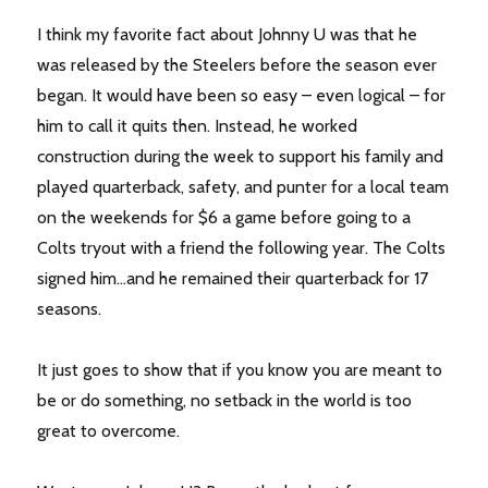
I think my favorite fact about Johnny U was that he
was released by the Steelers before the season ever
began. It would have been so easy – even logical – for
him to call it quits then. Instead, he worked
construction during the week to support his family and
played quarterback, safety, and punter for a local team
on the weekends for $6 a game before going to a
Colts tryout with a friend the following year. The Colts
signed him…and he remained their quarterback for 17
seasons.
It just goes to show that if you know you are meant to
be or do something, no setback in the world is too
great to overcome.