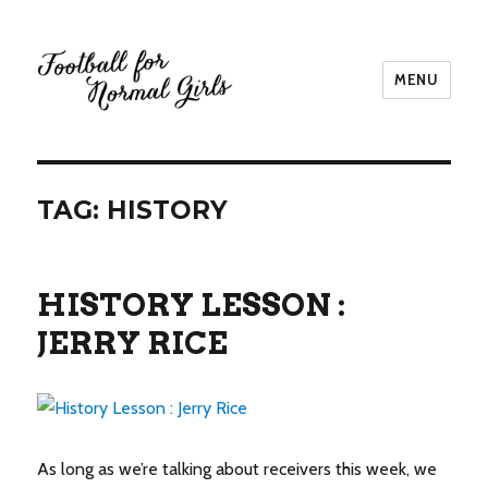
MENU
Football for Normal Girls
TAG:
HISTORY
HISTORY LESSON :
JERRY RICE
As long as we’re talking about receivers this week, we