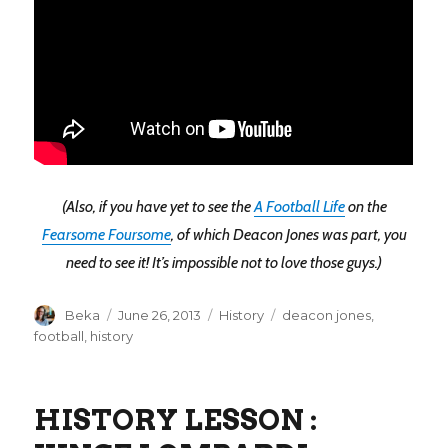
(Also, if you have yet to see the
A Football Life
on the
Fearsome Foursome
, of which Deacon Jones was part, you
need to see it! It’s impossible not to love those guys.)
Author
Posted
Categories
Tags
Beka
June 26, 2013
History
deacon jones
,
on
football
,
history
HISTORY LESSON :