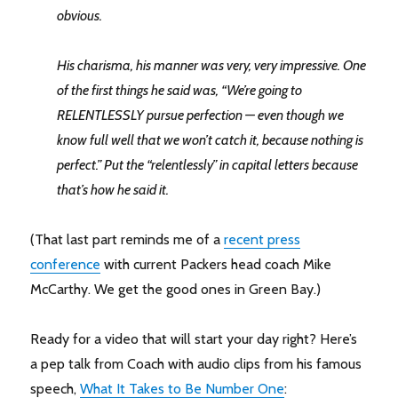
obvious.
His charisma, his manner was very, very impressive. One
of the first things he said was, “We’re going to
RELENTLESSLY pursue perfection — even though we
know full well that we won’t catch it, because nothing is
perfect.” Put the “relentlessly” in capital letters because
that’s how he said it.
(That last part reminds me of a
recent press
conference
with current Packers head coach Mike
McCarthy. We get the good ones in Green Bay.)
Ready for a video that will start your day right? Here’s
a pep talk from Coach with audio clips from his famous
speech,
What It Takes to Be Number One
: