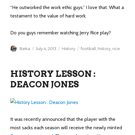
“He outworked the work ethic guys.” I love that. What a
testament to the value of hard work.
Do you guys remember watching Jerry Rice play?
Author
Posted
Categories
Tags
Beka
July 4, 2013
History
football
,
history
,
rice
on
HISTORY LESSON :
DEACON JONES
It was recently announced that the player with the
most sacks each season will receive the newly minted