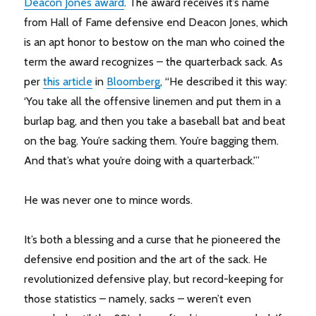
Deacon Jones award
. The award receives it’s name
from Hall of Fame defensive end Deacon Jones, which
is an apt honor to bestow on the man who coined the
term the award recognizes – the quarterback sack. As
per
this article
in
Bloomberg
, “He described it this way:
‘You take all the offensive linemen and put them in a
burlap bag, and then you take a baseball bat and beat
on the bag. You’re sacking them. You’re bagging them.
And that’s what you’re doing with a quarterback.'”
He was never one to mince words.
It’s both a blessing and a curse that he pioneered the
defensive end position and the art of the sack. He
revolutionized defensive play, but record-keeping for
those statistics – namely, sacks – weren’t even