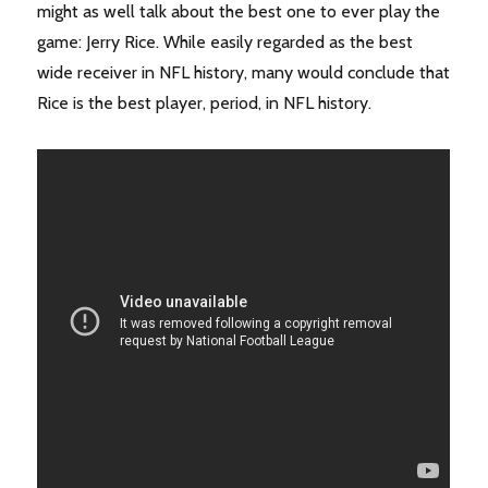
might as well talk about the best one to ever play the
game: Jerry Rice. While easily regarded as the best
wide receiver in NFL history, many would conclude that
Rice is the best player, period, in NFL history.