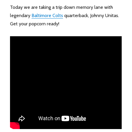
Today we are taking a trip down memory lane with
legendary
Baltimore Colts
quarterback, Johnny Unitas.
Get your popcorn ready!