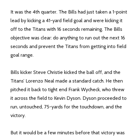
It was the 4th quarter. The Bills had just taken a 1-point
lead by kicking a 41-yard field goal and were kicking it
off to the Titans with 16 seconds remaining. The Bills
objective was clear: do anything to run out the next 16
seconds and prevent the Titans from getting into field
goal range.
Bills kicker Steve Christie kicked the ball off, and the
Titans’ Lorenzo Neal made a standard catch. He then
pitched it back to tight end Frank Wycheck, who threw
it across the field to Kevin Dyson. Dyson proceeded to
run, untouched, 75-yards for the touchdown, and the
victory.
But it would be a few minutes before that victory was