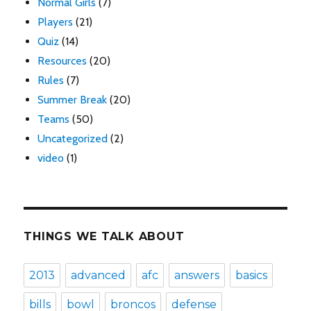
Normal Girls
(7)
Players
(21)
Quiz
(14)
Resources
(20)
Rules
(7)
Summer Break
(20)
Teams
(50)
Uncategorized
(2)
video
(1)
THINGS WE TALK ABOUT
2013
advanced
afc
answers
basics
bills
bowl
broncos
defense