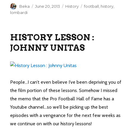
Author
Posted
Categories
Tags
Beka
June 20, 2013
History
football
,
history
,
on
lombardi
HISTORY LESSON :
JOHNNY UNITAS
People…I can’t even believe I’ve been depriving you of
the film portion of these lessons. Somehow I missed
the memo that the Pro Football Hall of Fame has a
Youtube channel…so we’ll be picking up the best
episodes with a vengeance for the next few weeks as
we continue on with our history lessons!