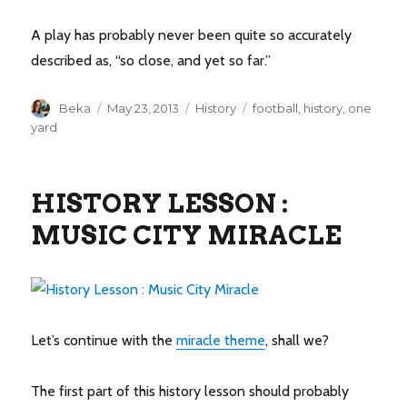
A play has probably never been quite so accurately
described as, “so close, and yet so far.”
Author
Posted
Categories
Tags
Beka
May 23, 2013
History
football
,
history
,
one
on
yard
HISTORY LESSON :
MUSIC CITY MIRACLE
Let’s continue with the
miracle theme
, shall we?
The first part of this history lesson should probably