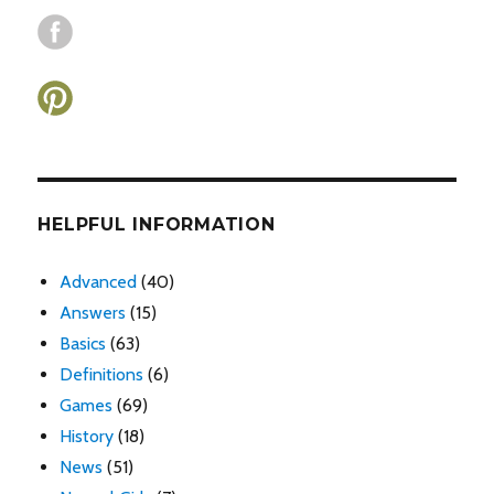
HELPFUL INFORMATION
Advanced
(40)
Answers
(15)
Basics
(63)
Definitions
(6)
Games
(69)
History
(18)
News
(51)