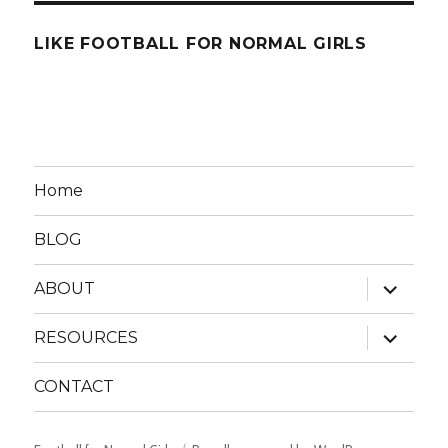
LIKE FOOTBALL FOR NORMAL GIRLS
Home
BLOG
expand
ABOUT
child
menu
expand
RESOURCES
child
menu
CONTACT