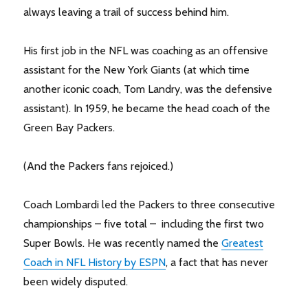
always leaving a trail of success behind him.
His first job in the NFL was coaching as an offensive
assistant for the New York Giants (at which time
another iconic coach, Tom Landry, was the defensive
assistant). In 1959, he became the head coach of the
Green Bay Packers.
(And the Packers fans rejoiced.)
Coach Lombardi led the Packers to three consecutive
championships – five total – including the first two
Super Bowls. He was recently named the
Greatest
Coach in NFL History by ESPN
, a fact that has never
been widely disputed.