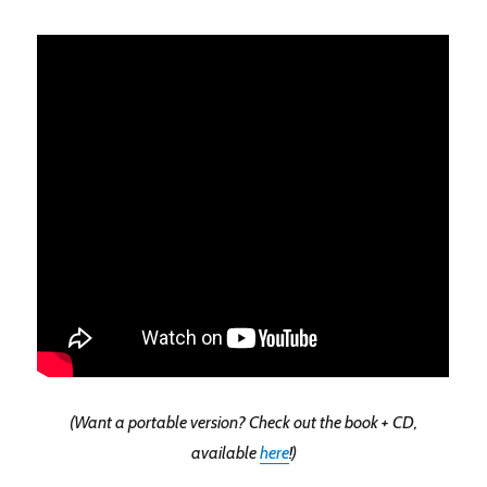
(Want a portable version? Check out the book + CD,
available
here
!)