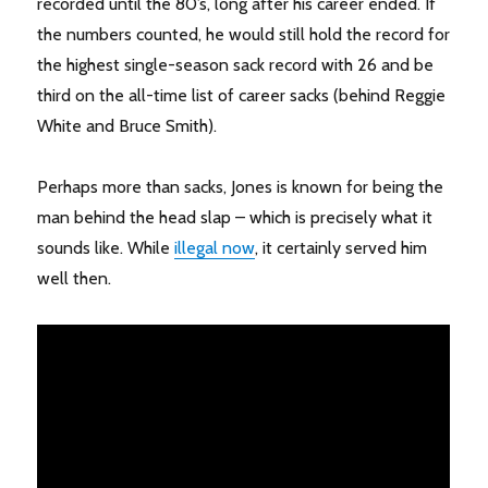
recorded until the 80’s, long after his career ended. If
the numbers counted, he would still hold the record for
the highest single-season sack record with 26 and be
third on the all-time list of career sacks (behind Reggie
White and Bruce Smith).
Perhaps more than sacks, Jones is known for being the
man behind the head slap – which is precisely what it
sounds like. While
illegal now
, it certainly served him
well then.