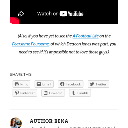
(Also, if you have yet to see the
A Football Life
on the
Fearsome Foursome
, of which Deacon Jones was part, you
need to see it! It’s impossible not to love those guys.)
SHARE THIS:
Print
Email
Facebook
Twitter
Pinterest
LinkedIn
Tumblr
AUTHOR:
BEKA