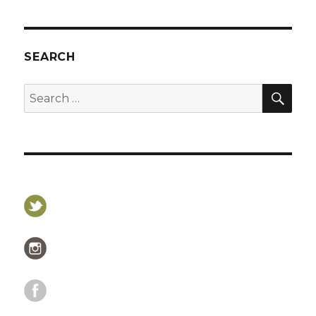
SEARCH
SEA
Search
for: