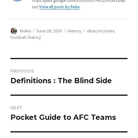
https://plus.google.com/110010310740122931625/ab
out
View all posts by Beka
Author
Posted
Categories
Tags
Beka
June 26, 2013
History
deacon jones
,
on
football
,
history
POST
PREVIOUS
NAVIGATION
Definitions : The Blind Side
Previous
post:
NEXT
Pocket Guide to AFC Teams
Next
post: