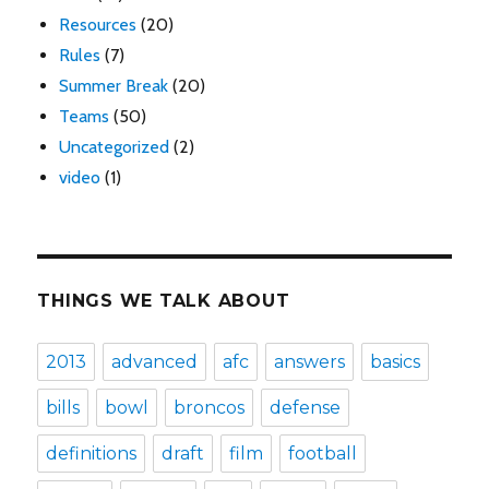
Resources
(20)
Rules
(7)
Summer Break
(20)
Teams
(50)
Uncategorized
(2)
video
(1)
THINGS WE TALK ABOUT
2013
advanced
afc
answers
basics
bills
bowl
broncos
defense
definitions
draft
film
football