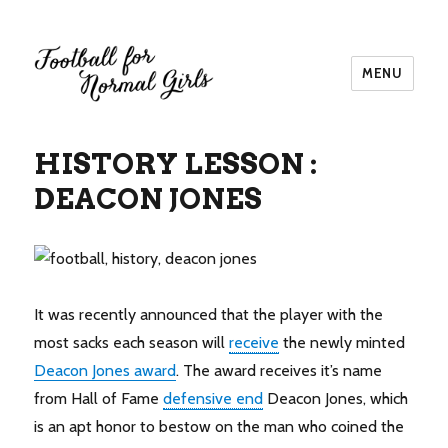
MENU
Football for Normal Girls
HISTORY LESSON :
DEACON JONES
It was recently announced that the player with the
most sacks each season will
receive
the newly minted
Deacon Jones award
. The award receives it’s name
from Hall of Fame
defensive end
Deacon Jones, which
is an apt honor to bestow on the man who coined the