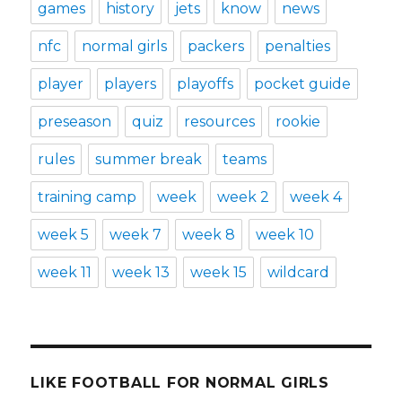
games
history
jets
know
news
nfc
normal girls
packers
penalties
player
players
playoffs
pocket guide
preseason
quiz
resources
rookie
rules
summer break
teams
training camp
week
week 2
week 4
week 5
week 7
week 8
week 10
week 11
week 13
week 15
wildcard
LIKE FOOTBALL FOR NORMAL GIRLS