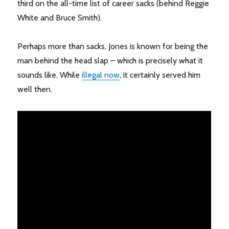
third on the all-time list of career sacks (behind Reggie
White and Bruce Smith).
Perhaps more than sacks, Jones is known for being the
man behind the head slap – which is precisely what it
sounds like. While
illegal now
, it certainly served him
well then.