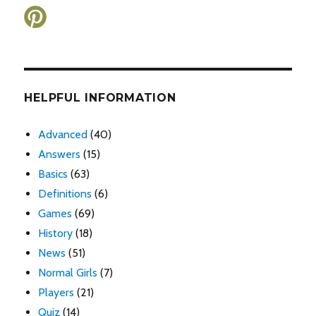
HELPFUL INFORMATION
Advanced
(40)
Answers
(15)
Basics
(63)
Definitions
(6)
Games
(69)
History
(18)
News
(51)
Normal Girls
(7)
Players
(21)
Quiz
(14)