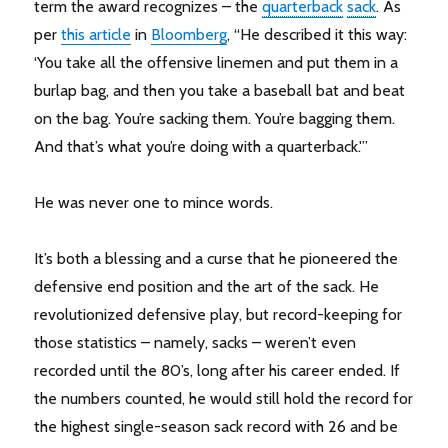
term the award recognizes – the
quarterback
sack
. As
per
this article
in
Bloomberg
, “He described it this way:
‘You take all the offensive linemen and put them in a
burlap bag, and then you take a baseball bat and beat
on the bag. You’re sacking them. You’re bagging them.
And that’s what you’re doing with a quarterback.'”
He was never one to mince words.
It’s both a blessing and a curse that he pioneered the
defensive end position and the art of the sack. He
revolutionized defensive play, but record-keeping for
those statistics – namely, sacks – weren’t even
recorded until the 80’s, long after his career ended. If
the numbers counted, he would still hold the record for
the highest single-season sack record with 26 and be