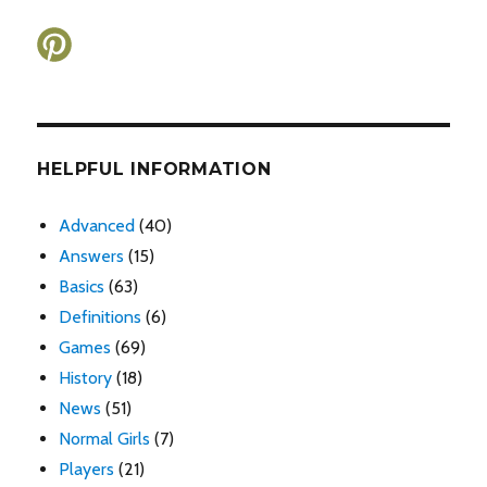
HELPFUL INFORMATION
Advanced
(40)
Answers
(15)
Basics
(63)
Definitions
(6)
Games
(69)
History
(18)
News
(51)
Normal Girls
(7)
Players
(21)