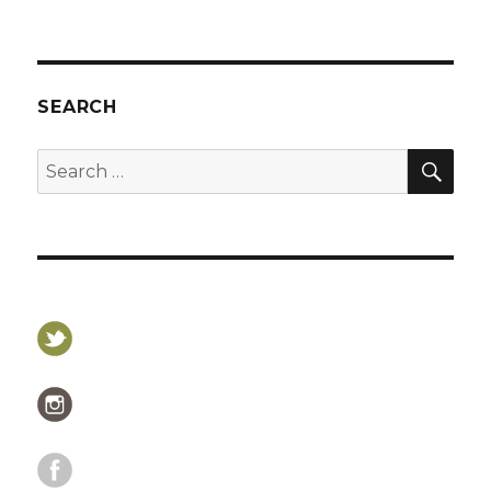
SEARCH
SEA
Search
for: