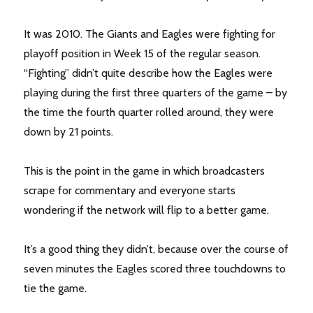
It was 2010. The Giants and Eagles were fighting for
playoff position in Week 15 of the regular season.
“Fighting” didn’t quite describe how the Eagles were
playing during the first three quarters of the game – by
the time the fourth quarter rolled around, they were
down by 21 points.
This is the point in the game in which broadcasters
scrape for commentary and everyone starts
wondering if the network will flip to a better game.
It’s a good thing they didn’t, because over the course of
seven minutes the Eagles scored three touchdowns to
tie the game.