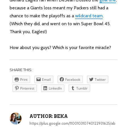
because a Giants loss meant my Packers still had a
chance to make the playoffs as a
wildcard team
.
(Which they did, and went on to win Super Bowl 45.
Thank you, Eagles!)
How about you guys? Which is your favorite miracle?
SHARE THIS:
Print
Email
Facebook
Twitter
Pinterest
LinkedIn
Tumblr
AUTHOR:
BEKA
https://plus.google.com/110010310740122931625/ab