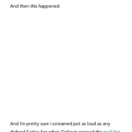
And then this happened:
And I’m pretty sure I screamed just as loud as any
diehard Eagles fan when DeSean crossed the
goal line
,