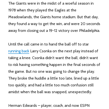
The Giants were in the midst of a woeful season in
1978 when they played the Eagles at the
Meadowlands, the Giants home stadium. But that day,
they found a way to get the win, and were 20 seconds
away from closing out a 19-12 victory over Philadelphia.
Until the call came in to hand the ball off to star
running back
Larry Csonka on the next play instead of
taking a knee. Csonka didn’t want the ball, didn’t want
to risk having something happen in the final seconds of
the game. But no one was going to change the play.
They broke the huddle a little too late, lined up a little
too quickly, and had a little too much confusion still
amidst when the ball was snapped, unexpectedly.
Herman Edwards – player, coach, and now ESPN