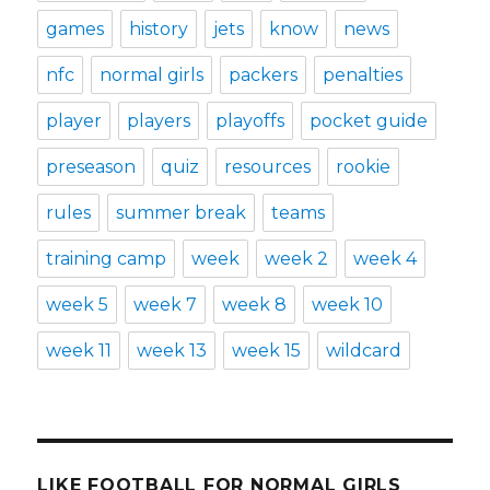
games
history
jets
know
news
nfc
normal girls
packers
penalties
player
players
playoffs
pocket guide
preseason
quiz
resources
rookie
rules
summer break
teams
training camp
week
week 2
week 4
week 5
week 7
week 8
week 10
week 11
week 13
week 15
wildcard
LIKE FOOTBALL FOR NORMAL GIRLS