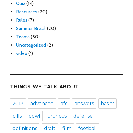
Quiz
(14)
Resources
(20)
Rules
(7)
Summer Break
(20)
Teams
(50)
Uncategorized
(2)
video
(1)
THINGS WE TALK ABOUT
2013
advanced
afc
answers
basics
bills
bowl
broncos
defense
definitions
draft
film
football