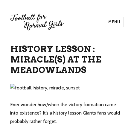
MENU
Football for Normal Girls
HISTORY LESSON :
MIRACLE(S) AT THE
MEADOWLANDS
Ever wonder how/when the victory formation came
into existence? It’s a history lesson Giants fans would
probably rather forget.