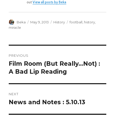
out
View all posts by Beka
Author
Posted
Categories
Tags
Beka
May 9, 2013
History
football
,
history
,
on
miracle
POST
PREVIOUS
NAVIGATION
Film Room (But Really…Not) :
Previous
post:
A Bad Lip Reading
NEXT
News and Notes : 5.10.13
Next
post: