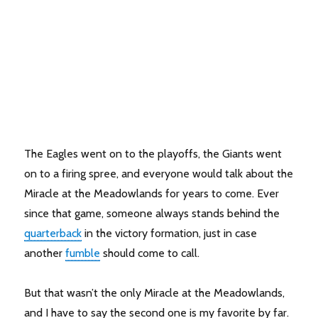
The Eagles went on to the playoffs, the Giants went
on to a firing spree, and everyone would talk about the
Miracle at the Meadowlands for years to come. Ever
since that game, someone always stands behind the
quarterback
in the victory formation, just in case
another
fumble
should come to call.
But that wasn’t the only Miracle at the Meadowlands,
and I have to say the second one is my favorite by far.