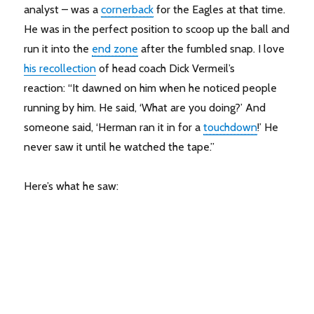
analyst – was a
cornerback
for the Eagles at that time.
He was in the perfect position to scoop up the ball and
run it into the
end zone
after the fumbled snap. I love
his recollection
of head coach Dick Vermeil’s
reaction: “It dawned on him when he noticed people
running by him. He said, ‘What are you doing?’ And
someone said, ‘Herman ran it in for a
touchdown
!’ He
never saw it until he watched the tape.”
Here’s what he saw: