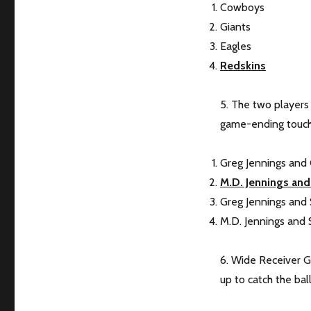
Cowboys
Giants
Eagles
Redskins
5. The two players
game-ending touc
Greg Jennings and
M.D. Jennings and
Greg Jennings and
M.D. Jennings and 
6. Wide Receiver 
up to catch the ball