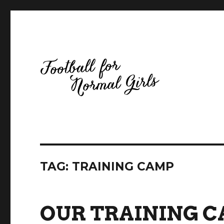
Football for Normal Girls
TAG:
TRAINING CAMP
OUR TRAINING C