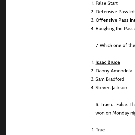
False Start
Defensive Pass In
Offensive Pass In
Roughing the Pass
7. Which one of th
Isaac Bruce
Danny Amendola
Sam Bradford
Steven Jackson
8. True or False: 
won on Monday nig
True