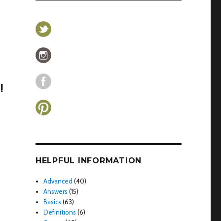
!
HELPFUL INFORMATION
Advanced
(40)
Answers
(15)
Basics
(63)
Definitions
(6)