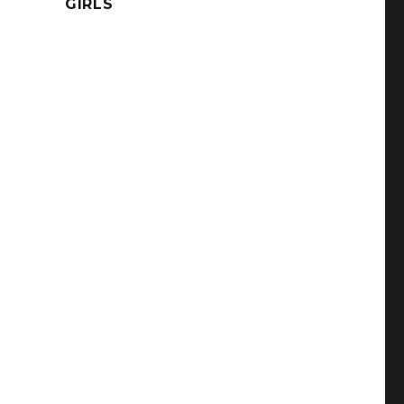
GIRLS