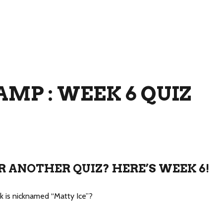
MP : WEEK 6 QUIZ
R ANOTHER QUIZ? HERE’S WEEK 6!
ck is nicknamed “Matty Ice”?