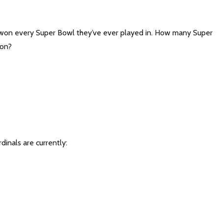
 won every Super Bowl they’ve ever played in. How many Super
won?
dinals are currently: