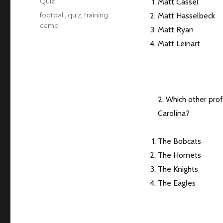
Categories
Quiz
Matt Cassel
Tags
football
,
quiz
,
training
Matt Hasselbeck
camp
Matt Ryan
Matt Leinart
2. Which other pro
Carolina?
The Bobcats
The Hornets
The Knights
The Eagles