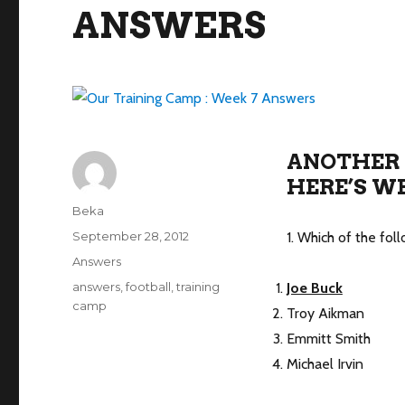
ANSWERS
ANOTHER 
HERE’S WE
Author
Beka
Posted
September 28, 2012
1. Which of the fol
on
Categories
Answers
Tags
answers
,
football
,
training
Joe Buck
camp
Troy Aikman
Emmitt Smith
Michael Irvin