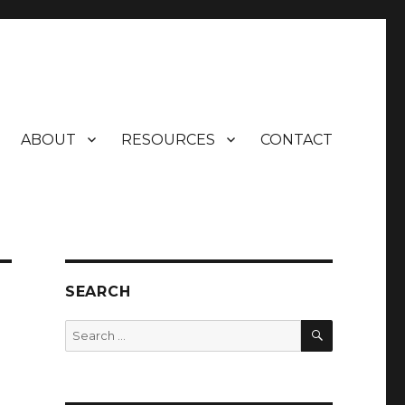
ABOUT
RESOURCES
CONTACT
SEARCH
SEARCH
Search
for: