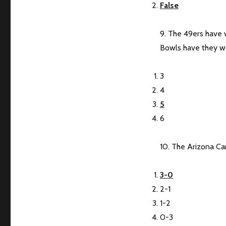
False
9. The 49ers have
Bowls have they 
3
4
5
6
10. The Arizona Car
3-0
2-1
1-2
0-3