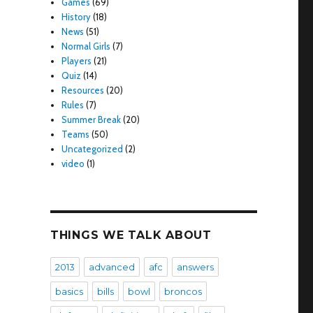
Games
(69)
History
(18)
News
(51)
Normal Girls
(7)
Players
(21)
Quiz
(14)
Resources
(20)
Rules
(7)
Summer Break
(20)
Teams
(50)
Uncategorized
(2)
video
(1)
THINGS WE TALK ABOUT
2013
advanced
afc
answers
basics
bills
bowl
broncos