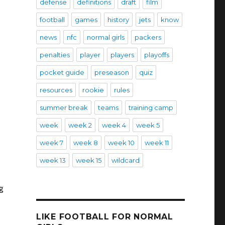
defense
definitions
draft
film
football
games
history
jets
know
news
nfc
normal girls
packers
penalties
player
players
playoffs
pocket guide
preseason
quiz
resources
rookie
rules
summer break
teams
training camp
week
week 2
week 4
week 5
week 7
week 8
week 10
week 11
week 13
week 15
wildcard
g
LIKE FOOTBALL FOR NORMAL