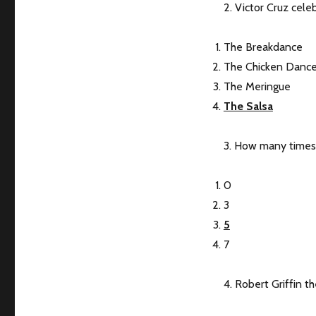
2. Victor Cruz cel
The Breakdance
The Chicken Danc
The Meringue
The Salsa
3. How many times
0
3
5
7
4. Robert Griffin th