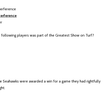
terference
terference
er
e following players was part of the Greatest Show on Turf?
The Seahawks were awarded a win for a game they had rightfully
ht.