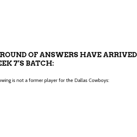
ROUND OF ANSWERS HAVE ARRIVED
EK 7’S BATCH:
lowing is not a former player for the Dallas Cowboys: