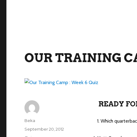
OUR TRAINING CA
READY FO
Author
Beka
1. Which quarterba
Posted
September 20, 2012
on