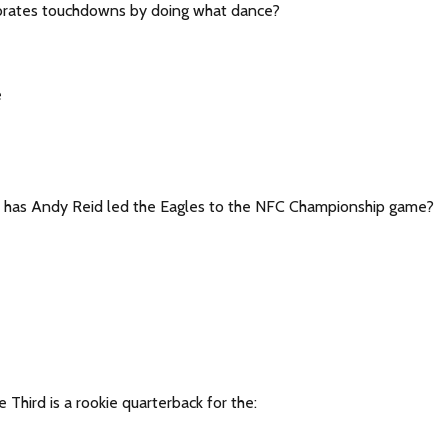
ebrates touchdowns by doing what dance?
e
 has Andy Reid led the Eagles to the NFC Championship game?
e Third is a rookie quarterback for the: