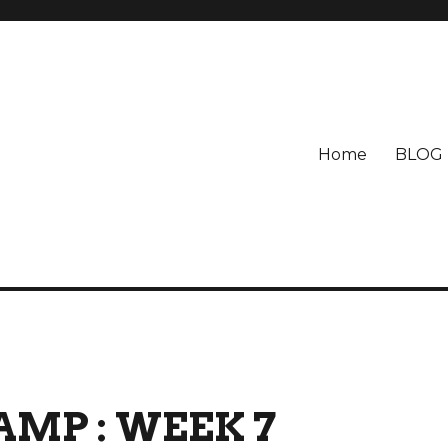
Home
BLOG
AMP : WEEK 7