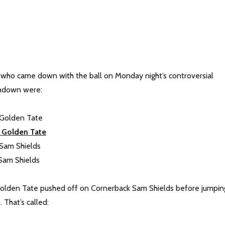
 who came down with the ball on Monday night’s controversial
hdown were:
 Golden Tate
 Golden Tate
 Sam Shields
Sam Shields
Golden Tate pushed off on Cornerback Sam Shields before jumpin
. That’s called: