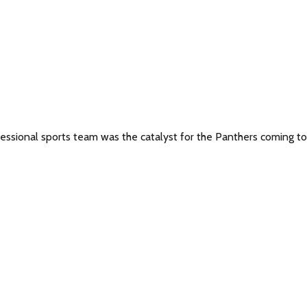
fessional sports team was the catalyst for the Panthers coming to