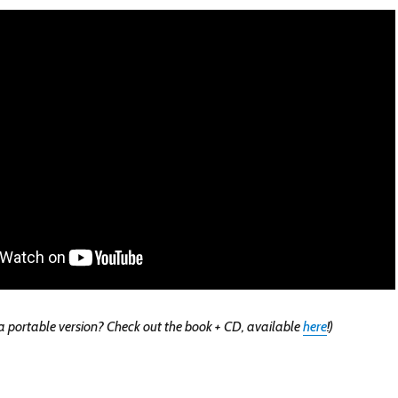
 portable version? Check out the book + CD, available
here
!)