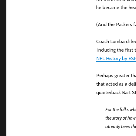
he became the hea
(And the Packers fa
Coach Lombardi led
including the firs
NFL History by ES
Perhaps greater th
that acted as a del
quarterback Bart St
For the folks wh
the story of ho
already been th