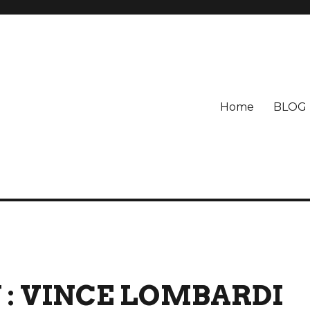
Home
BLOG
 : VINCE LOMBARDI