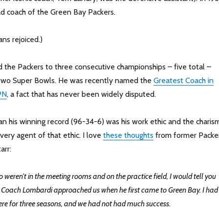
d coach of the Green Bay Packers.
ns rejoiced.)
 the Packers to three consecutive championships – five total –
t two Super Bowls. He was recently named the
Greatest Coach in
PN
, a fact that has never been widely disputed.
an his winning record (96-34-6) was his work ethic and the charis
ivery agent of that ethic. I love
these thoughts
from former Packe
arr:
o weren’t in the meeting rooms and on the practice field, I would tell you
w Coach Lombardi approached us when he first came to Green Bay. I had
ere for three seasons, and we had not had much success.