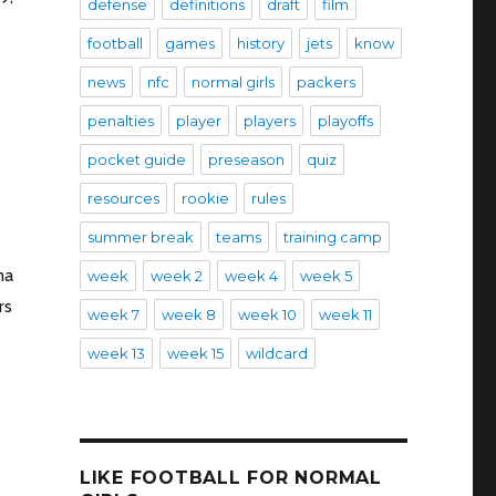
defense
definitions
draft
film
football
games
history
jets
know
news
nfc
normal girls
packers
penalties
player
players
playoffs
pocket guide
preseason
quiz
resources
rookie
rules
summer break
teams
training camp
ma
week
week 2
week 4
week 5
rs
week 7
week 8
week 10
week 11
week 13
week 15
wildcard
LIKE FOOTBALL FOR NORMAL