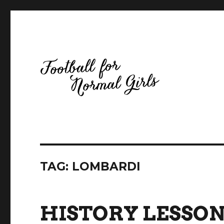
Football for Normal Girls
TAG:
LOMBARDI
HISTORY LESSON