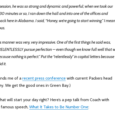
st session, he was so strong and dynamic and powerful; when we took our
r 30 minutes or so, I ran down the hall and into one of the offices and
ack here in Alabama. I said, “Honey, we’re going to start winning.” I mean
ous.
s manner was very, very impressive. One of the first things he said was,
 RELENTLESSLY pursue perfection — even though we know full well that 
ecause nothing is perfect.” Put the “relentlessly” in capital letters because
d it.
minds me of a
recent press conference
with current Packers head
y. We get the good ones in Green Bay.)
hat will start your day right? Here’s a pep talk from Coach with
is famous speech,
What It Takes to Be Number One
: