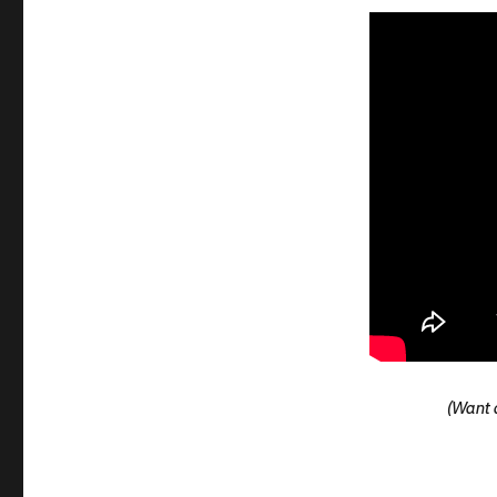
(Want a