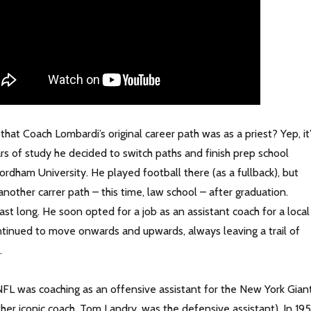
hat Coach Lombardi’s original career path was as a priest? Yep, it
rs of study he decided to switch paths and finish prep school
rdham University. He played football there (as a fullback), but
nother carrer path – this time, law school – after graduation.
 last long. He soon opted for a job as an assistant coach for a local
ntinued to move onwards and upwards, always leaving a trail of
.
e NFL was coaching as an offensive assistant for the New York Gian
her iconic coach, Tom Landry, was the defensive assistant). In 195