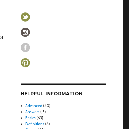
ot
HELPFUL INFORMATION
Advanced
(40)
Answers
(15)
Basics
(63)
Definitions
(6)