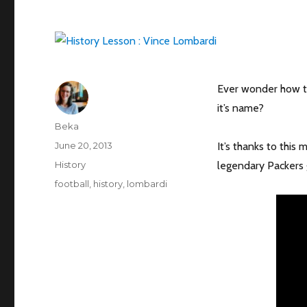
Ever wonder how t
it’s name?
Author
Beka
Posted
June 20, 2013
It’s thanks to this
on
Categories
History
legendary Packers g
Tags
football
,
history
,
lombardi