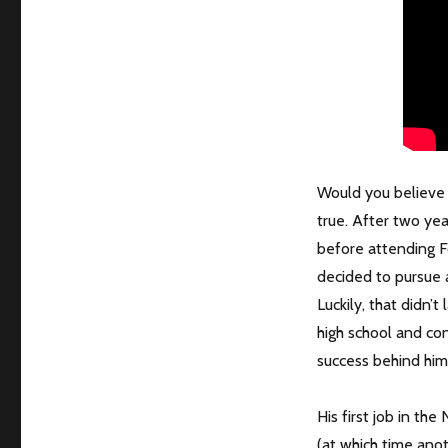
Would you believe t
true. After two yea
before attending Fo
decided to pursue a
Luckily, that didn’t
high school and co
success behind him
His first job in th
(at which time anot