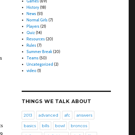
Games
(69)
History
(18)
News
(51)
Normal Girls
(7)
Players
(21)
Quiz
(14)
Resources
(20)
Rules
(7)
Summer Break
(20)
’s
Teams
(50)
Uncategorized
(2)
video
(1)
THINGS WE TALK ABOUT
2013
advanced
afc
answers
ts
basics
bills
bowl
broncos
9,