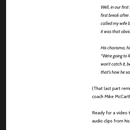
Well, in our fir
first break afte
called my wife b
it was that obvi
His charisma, hi
“We’re going to
won’t catch it, b
that’s how he sai
(That last part re
coach Mike McCarth
Ready for a video t
audio clips from h