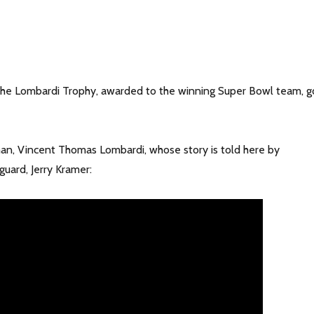
he Lombardi Trophy, awarded to the winning Super Bowl team, g
 man, Vincent Thomas Lombardi, whose story is told here by
uard, Jerry Kramer: