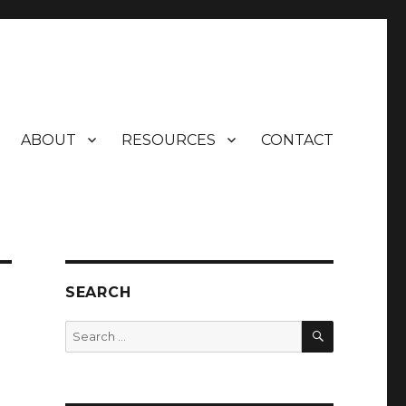
ABOUT
RESOURCES
CONTACT
SEARCH
SEARCH
Search
for: