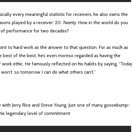
cally every meaningful statistic for receivers, he also owns the
asons played by a receiver: 20.
Twenty
. How in the world do you
l of performance for two decades?
oint to hard work as the answer to that question. For as much as
he best of the best, he’s even moreso regarded as having the
work ethic. He famously reflected on his habits by saying, “Today
 won’t, so tomorrow I can do what others can’t.”
iew with Jerry Rice and Steve Young. Just one of many goosebump-
 his legendary level of commitment: