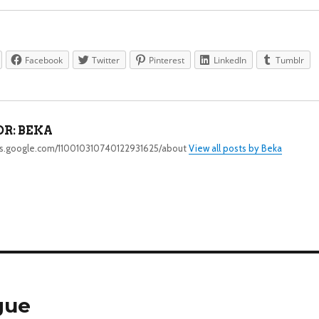
Facebook
Twitter
Pinterest
LinkedIn
Tumblr
R:
BEKA
lus.google.com/110010310740122931625/about
View all posts by Beka
gue