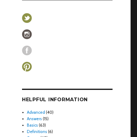
HELPFUL INFORMATION
Advanced
(40)
Answers
(15)
Basics
(63)
Definitions
(6)