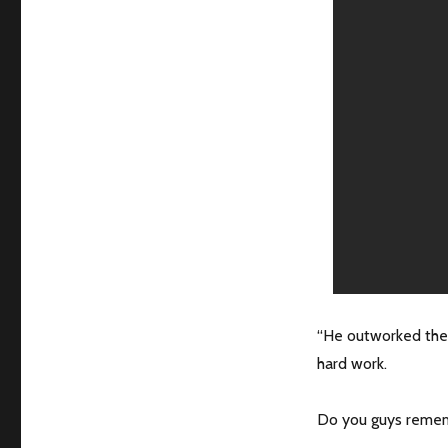
“He outworked the 
hard work.
Do you guys rememb