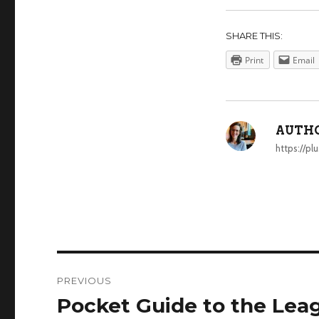
SHARE THIS:
Print
Email
AUTHO
https://p
POST
PREVIOUS
NAVIGATION
Pocket Guide to the Lea
Previous