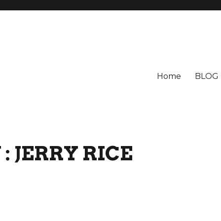
Home
BLOG
: JERRY RICE