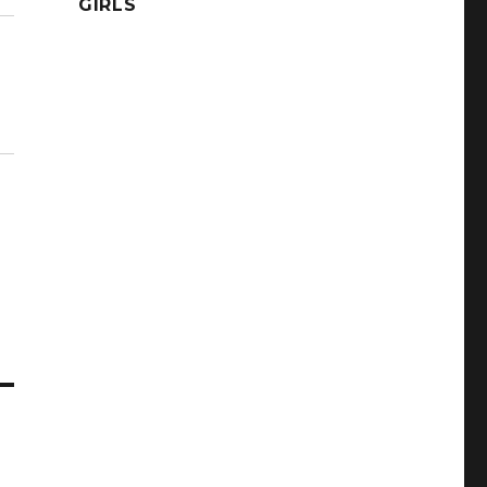
GIRLS