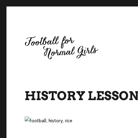
Football for Normal Girls
HISTORY LESSON 