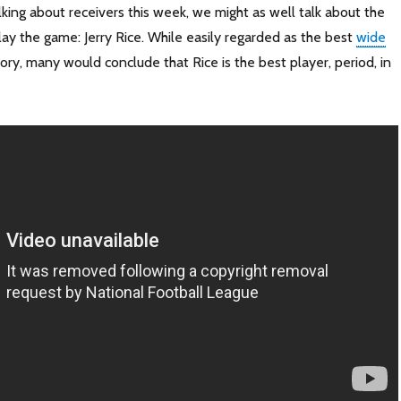
lking about receivers this week, we might as well talk about the
ay the game: Jerry Rice. While easily regarded as the best
wide
ory, many would conclude that Rice is the best player, period, in