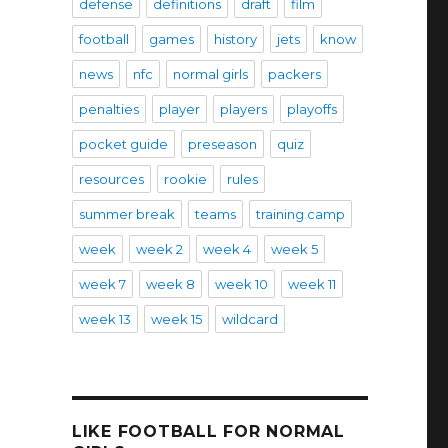
defense
definitions
draft
film
football
games
history
jets
know
news
nfc
normal girls
packers
penalties
player
players
playoffs
pocket guide
preseason
quiz
resources
rookie
rules
summer break
teams
training camp
week
week 2
week 4
week 5
week 7
week 8
week 10
week 11
week 13
week 15
wildcard
LIKE FOOTBALL FOR NORMAL