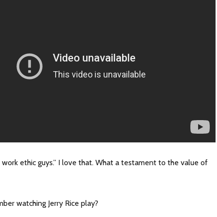
work ethic guys.” I love that. What a testament to the value of
er watching Jerry Rice play?