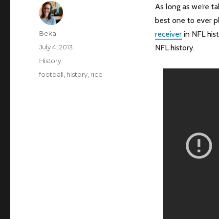
As long as we’re ta
best one to ever pl
Author
Beka
receiver
in NFL hist
Posted
July 4, 2013
NFL history.
on
Categories
History
Tags
football
,
history
,
rice