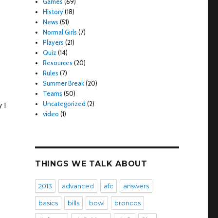
Games
(69)
History
(18)
News
(51)
Normal Girls
(7)
Players
(21)
Quiz
(14)
Resources
(20)
Rules
(7)
Summer Break
(20)
Teams
(50)
Uncategorized
(2)
 I
video
(1)
THINGS WE TALK ABOUT
2013
advanced
afc
answers
basics
bills
bowl
broncos