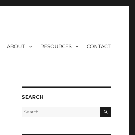
ABOUT
RESOURCES
CONTACT
SEARCH
SEARCH
Search
for: