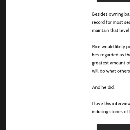
Besides owning basi
record for most se
maintain that leve
Rice would likely p
he’s regarded as t
greatest amount of 
will do what others
And he did.
I love this interv
inducing stories of