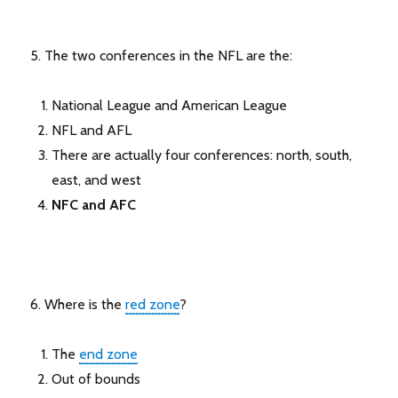
5. The two conferences in the NFL are the:
National League and American League
NFL and AFL
There are actually four conferences: north, south,
east, and west
NFC and AFC
6. Where is the
red zone
?
The
end zone
Out of bounds