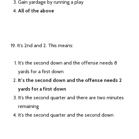
Gain yardage by running a play
All of the above
19. It’s 2nd and 2. This means:
It’s the second down and the offense needs 8
yards for a first down
It’s the second down and the offense needs 2
yards for a first down
It’s the second quarter and there are two minutes
remaining
It’s the second quarter and the second down