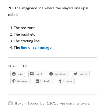
20. The imaginary line where the players line up is
called:
The red zone
The backfield
The starting line
The
line of scrimmage
SHARE THIS:
Print
Email
Facebook
Twitter
Pinterest
LinkedIn
Tumblr
Author
Posted
Categories
Tags
Beka
September 5, 2012
Answers
answers
,