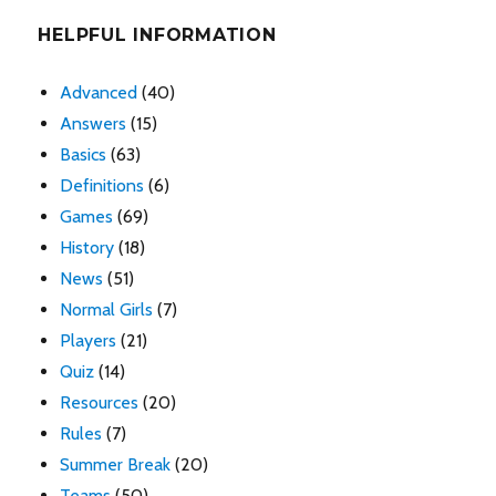
HELPFUL INFORMATION
Advanced
(40)
Answers
(15)
Basics
(63)
Definitions
(6)
Games
(69)
History
(18)
News
(51)
Normal Girls
(7)
Players
(21)
Quiz
(14)
Resources
(20)
Rules
(7)
Summer Break
(20)
Teams
(50)