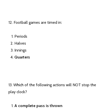
12. Football games are timed in:
Periods
Halves
Innings
Quarters
13. Which of the following actions will NOT stop the
play clock?
A complete pass is thrown