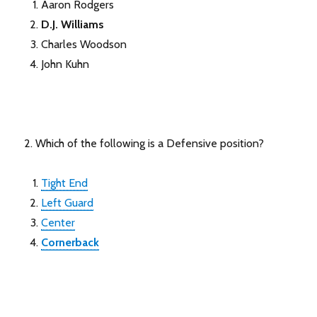
Aaron Rodgers
D.J. Williams
Charles Woodson
John Kuhn
2. Which of the following is a Defensive position?
Tight End
Left Guard
Center
Cornerback