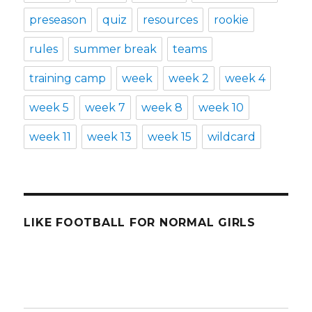
preseason
quiz
resources
rookie
rules
summer break
teams
training camp
week
week 2
week 4
week 5
week 7
week 8
week 10
week 11
week 13
week 15
wildcard
LIKE FOOTBALL FOR NORMAL GIRLS