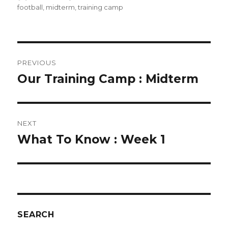
on
football
,
midterm
,
training camp
POST
PREVIOUS
NAVIGATION
Our Training Camp : Midterm
Previous
post:
NEXT
What To Know : Week 1
Next
post:
SEARCH