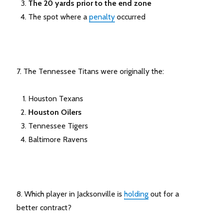
The 20 yards prior to the end zone
The spot where a
penalty
occurred
7. The Tennessee Titans were originally the:
Houston Texans
Houston Oilers
Tennessee Tigers
Baltimore Ravens
8. Which player in Jacksonville is
holding
out for a
better contract?