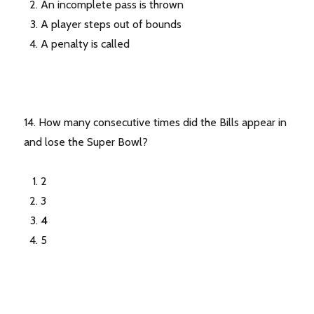
An incomplete pass is thrown
A player steps out of bounds
A penalty is called
14. How many consecutive times did the Bills appear in
and lose the Super Bowl?
2
3
4
5