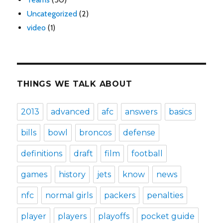
Uncategorized
(2)
video
(1)
THINGS WE TALK ABOUT
2013
advanced
afc
answers
basics
bills
bowl
broncos
defense
definitions
draft
film
football
games
history
jets
know
news
nfc
normal girls
packers
penalties
player
players
playoffs
pocket guide