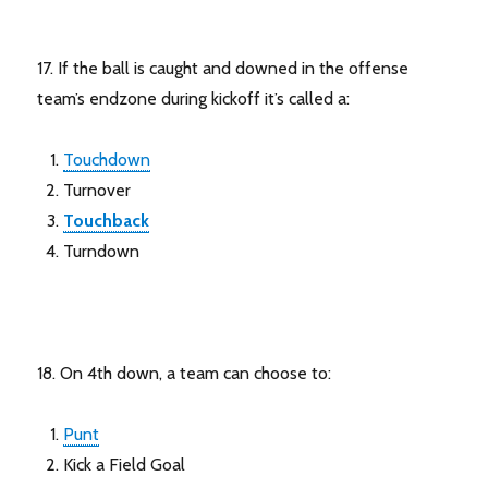
17. If the ball is caught and downed in the offense
team’s endzone during kickoff it’s called a:
Touchdown
Turnover
Touchback
Turndown
18. On 4th down, a team can choose to:
Punt
Kick a Field Goal