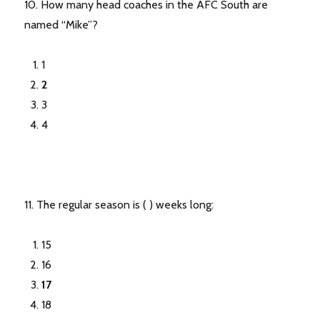
10. How many head coaches in the AFC South are
named “Mike”?
1
2
3
4
11. The regular season is ( ) weeks long:
15
16
17
18