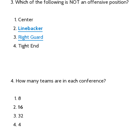
3. Which of the following is NOT an offensive position?
Center
Linebacker
Right Guard
Tight End
4. How many teams are in each conference?
8
16
32
4