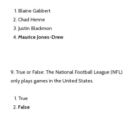
Blaine Gabbert
Chad Henne
Justin Blackmon
Maurice Jones-Drew
9. True or False: The National Football League (NFL)
only plays games in the United States.
True
False