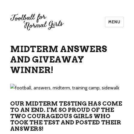
MENU
Football for Normal Girls
MIDTERM ANSWERS
AND GIVEAWAY
WINNER!
OUR MIDTERM TESTING HAS COME
TO AN END. I’M SO PROUD OF THE
TWO COURAGEOUS GIRLS WHO
TOOK THE TEST AND POSTED THEIR
ANSWERS!