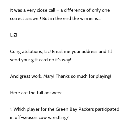
It was a very close call – a difference of only one
correct answer! But in the end the winner is…
LIZ!
Congratulations, Liz! Email me your address and I’ll
send your gift card on it’s way!
And great work, Mary! Thanks so much for playing!
Here are the full answers:
1. Which player for the Green Bay Packers participated
in off-season cow wrestling?