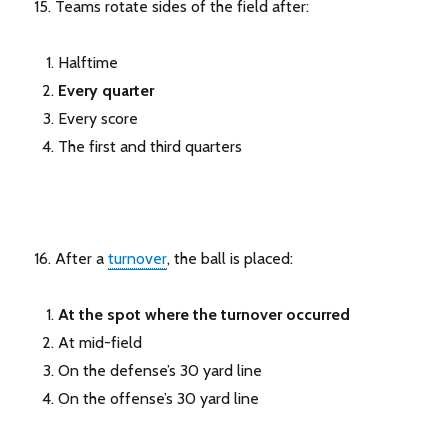
15. Teams rotate sides of the field after:
Halftime
Every quarter
Every score
The first and third quarters
16. After a
turnover
, the ball is placed:
At the spot where the turnover occurred
At mid-field
On the defense’s 30 yard line
On the offense’s 30 yard line