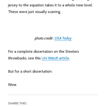
jersey to the equation takes it to a whole new level.
These were just visually scarring.
photo credit :
USA Today
For a complete dissertation on the Steelers
throwbacks, see this
Uni Watch article
.
But for a short dissertation:
Wow.
SHARE THIS: