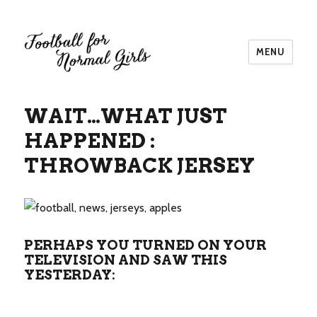
MENU
Football for Normal Girls
WAIT…WHAT JUST
HAPPENED :
THROWBACK JERSEY
PERHAPS YOU TURNED ON YOUR
TELEVISION AND SAW THIS
YESTERDAY: