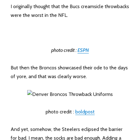
I originally thought that the Bucs creamsicle throwbacks
were the worst in the NFL.
photo credit :
ESPN
But then the Broncos showcased their ode to the days
of yore, and that was clearly worse.
photo credit :
boldpost
And yet, somehow, the Steelers eclipsed the barrier
for bad. I mean, the socks are bad enough. Adding a