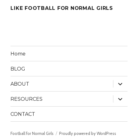
LIKE FOOTBALL FOR NORMAL GIRLS
Home
BLOG
expand
ABOUT
child
menu
expand
RESOURCES
child
menu
CONTACT
Football for Normal Girls
Proudly powered by WordPress