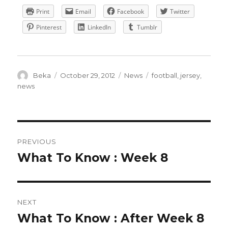
Print
Email
Facebook
Twitter
Pinterest
LinkedIn
Tumblr
Author
Posted
Categories
Tags
Beka
October 29, 2012
News
football
,
jersey
,
on
news
POST
PREVIOUS
NAVIGATION
What To Know : Week 8
Previous
post:
NEXT
What To Know : After Week 8
Next