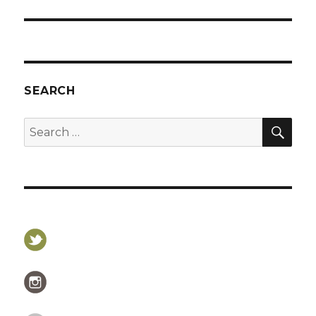
post:
SEARCH
SEA
Search
for: