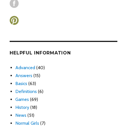
HELPFUL INFORMATION
Advanced
(40)
Answers
(15)
Basics
(63)
Definitions
(6)
Games
(69)
History
(18)
News
(51)
Normal Girls
(7)