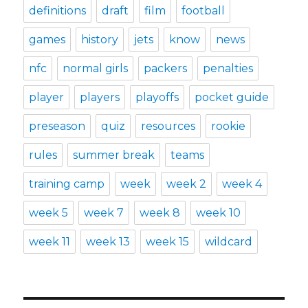
definitions
draft
film
football
games
history
jets
know
news
nfc
normal girls
packers
penalties
player
players
playoffs
pocket guide
preseason
quiz
resources
rookie
rules
summer break
teams
training camp
week
week 2
week 4
week 5
week 7
week 8
week 10
week 11
week 13
week 15
wildcard