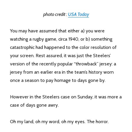
photo credit :
USA Today
You may have assumed that either a) you were
watching a rugby game, circa 1940, or b) something
catastrophic had happened to the color resolution of
your screen. Rest assured, it was just the Steelers’
version of the recently popular “throwback” jersey: a
jersey from an earlier era in the team’s history worn
once a season to pay homage to days gone by.
However in the Steelers case on Sunday, it was more a
case of days gone awry.
Oh my land, oh my word, oh my eyes. The horror.