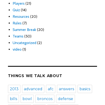
Players
(21)
Quiz
(14)
Resources
(20)
Rules
(7)
Summer Break
(20)
Teams
(50)
Uncategorized
(2)
video
(1)
THINGS WE TALK ABOUT
2013
advanced
afc
answers
basics
bills
bowl
broncos
defense