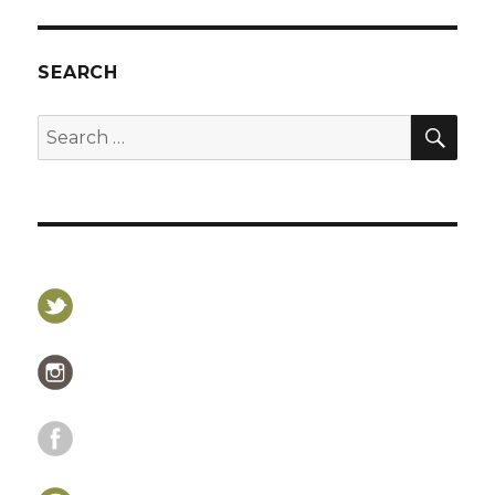
SEARCH
SEA
Search
for: