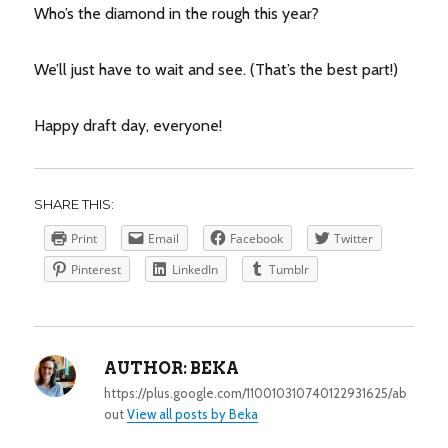
Who’s the diamond in the rough this year?
We’ll just have to wait and see. (That’s the best part!)
Happy draft day, everyone!
SHARE THIS:
Print
Email
Facebook
Twitter
Pinterest
LinkedIn
Tumblr
AUTHOR:
BEKA
https://plus.google.com/110010310740122931625/ab
out
View all posts by Beka