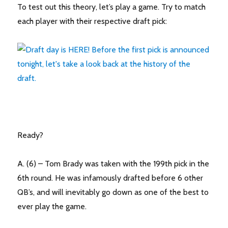
To test out this theory, let’s play a game. Try to match
each player with their respective draft pick:
Ready?
A. (6) – Tom Brady was taken with the 199th pick in the
6th round. He was infamously drafted before 6 other
QB’s, and will inevitably go down as one of the best to
ever play the game.