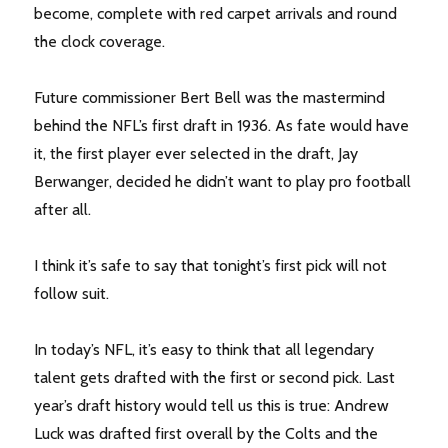
become, complete with red carpet arrivals and round
the clock coverage.
Future commissioner Bert Bell was the mastermind
behind the NFL’s first draft in 1936. As fate would have
it, the first player ever selected in the draft, Jay
Berwanger, decided he didn’t want to play pro football
after all.
I think it’s safe to say that tonight’s first pick will not
follow suit.
In today’s NFL, it’s easy to think that all legendary
talent gets drafted with the first or second pick. Last
year’s draft history would tell us this is true: Andrew
Luck was drafted first overall by the Colts and the