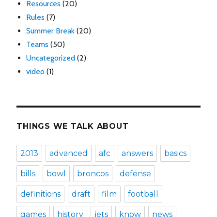
Resources
(20)
Rules
(7)
Summer Break
(20)
Teams
(50)
Uncategorized
(2)
video
(1)
THINGS WE TALK ABOUT
2013
advanced
afc
answers
basics
bills
bowl
broncos
defense
definitions
draft
film
football
games
history
jets
know
news