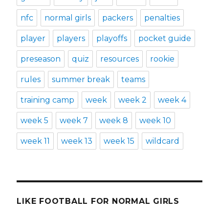
nfc
normal girls
packers
penalties
player
players
playoffs
pocket guide
preseason
quiz
resources
rookie
rules
summer break
teams
training camp
week
week 2
week 4
week 5
week 7
week 8
week 10
week 11
week 13
week 15
wildcard
LIKE FOOTBALL FOR NORMAL GIRLS