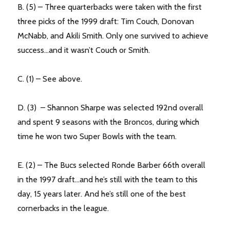
B. (5) – Three quarterbacks were taken with the first
three picks of the 1999 draft: Tim Couch, Donovan
McNabb, and Akili Smith. Only one survived to achieve
success…and it wasn’t Couch or Smith.
C. (1) – See above.
D. (3) – Shannon Sharpe was selected 192nd overall
and spent 9 seasons with the Broncos, during which
time he won two Super Bowls with the team.
E. (2) – The Bucs selected Ronde Barber 66th overall
in the 1997 draft…and he’s still with the team to this
day, 15 years later. And he’s still one of the best
cornerbacks in the league.