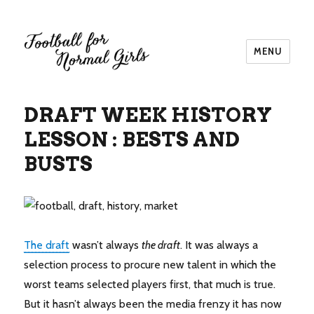
MENU
Football for Normal Girls
DRAFT WEEK HISTORY
LESSON : BESTS AND
BUSTS
The draft
wasn’t always
the draft
. It was always a
selection process to procure new talent in which the
worst teams selected players first, that much is true.
But it hasn’t always been the media frenzy it has now