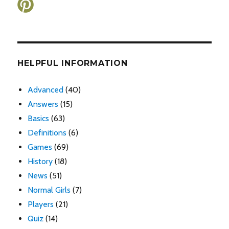
HELPFUL INFORMATION
Advanced
(40)
Answers
(15)
Basics
(63)
Definitions
(6)
Games
(69)
History
(18)
News
(51)
Normal Girls
(7)
Players
(21)
Quiz
(14)