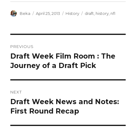
Author
Posted
Categories
Tags
Beka
April 25, 2013
History
draft
,
history
,
nfl
on
POST
PREVIOUS
NAVIGATION
Draft Week Film Room : The
Previous
post:
Journey of a Draft Pick
NEXT
Draft Week News and Notes:
Next
post:
First Round Recap