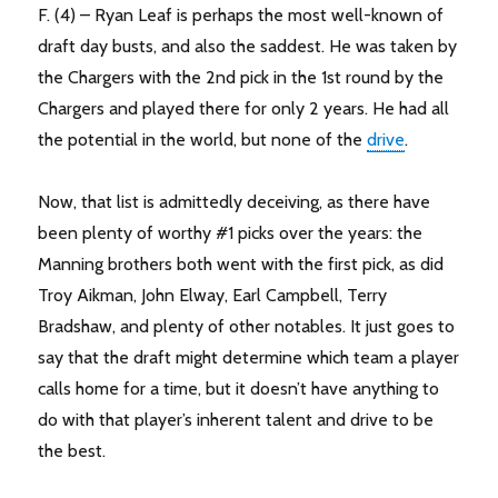
F. (4) – Ryan Leaf is perhaps the most well-known of
draft day busts, and also the saddest. He was taken by
the Chargers with the 2nd pick in the 1st round by the
Chargers and played there for only 2 years. He had all
the potential in the world, but none of the
drive
.
Now, that list is admittedly deceiving, as there have
been plenty of worthy #1 picks over the years: the
Manning brothers both went with the first pick, as did
Troy Aikman, John Elway, Earl Campbell, Terry
Bradshaw, and plenty of other notables. It just goes to
say that the draft might determine which team a player
calls home for a time, but it doesn’t have anything to
do with that player’s inherent talent and drive to be
the best.