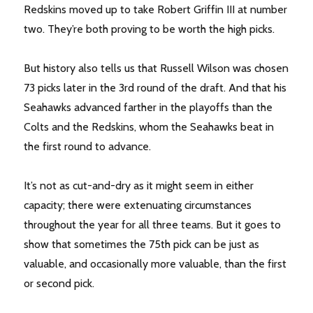
Redskins moved up to take Robert Griffin III at number
two. They’re both proving to be worth the high picks.
But history also tells us that Russell Wilson was chosen
73 picks later in the 3rd round of the draft. And that his
Seahawks advanced farther in the playoffs than the
Colts and the Redskins, whom the Seahawks beat in
the first round to advance.
It’s not as cut-and-dry as it might seem in either
capacity; there were extenuating circumstances
throughout the year for all three teams. But it goes to
show that sometimes the 75th pick can be just as
valuable, and occasionally more valuable, than the first
or second pick.