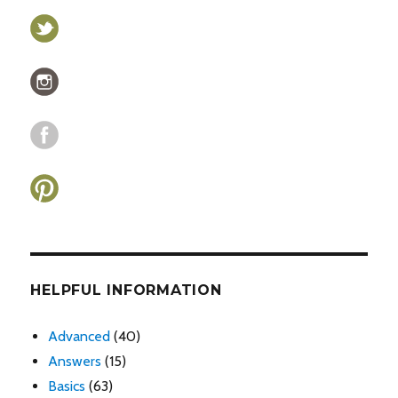
HELPFUL INFORMATION
Advanced
(40)
Answers
(15)
Basics
(63)