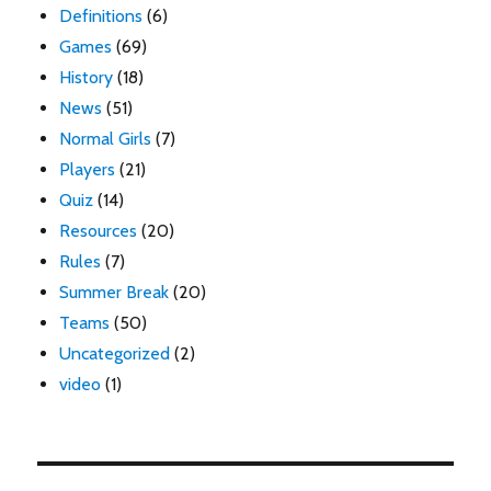
Definitions
(6)
Games
(69)
History
(18)
News
(51)
Normal Girls
(7)
Players
(21)
Quiz
(14)
Resources
(20)
Rules
(7)
Summer Break
(20)
Teams
(50)
Uncategorized
(2)
video
(1)