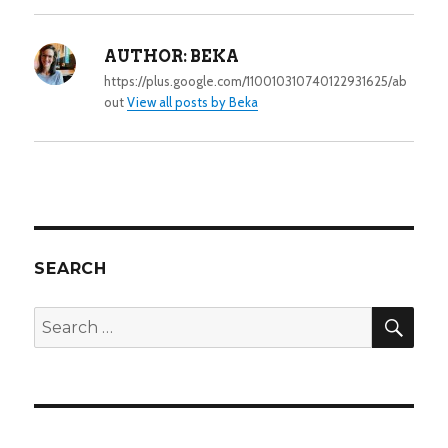
AUTHOR:
BEKA
https://plus.google.com/110010310740122931625/ab
out
View all posts by Beka
SEARCH
SEA
Search
for: