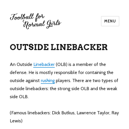
MENU
Football for Normal Girls
OUTSIDE LINEBACKER
An Outside
Linebacker
(OLB) is a member of the
defense. He is mostly responsible for containing the
outside against
rushing
players. There are two types of
outside linebackers: the strong side OLB and the weak
side OLB.
(Famous linebackers: Dick Butkus, Lawrence Taylor, Ray
Lewis)