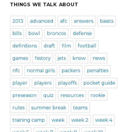
THINGS WE TALK ABOUT
2013
advanced
afc
answers
basics
bills
bowl
broncos
defense
definitions
draft
film
football
games
history
jets
know
news
nfc
normal girls
packers
penalties
player
players
playoffs
pocket guide
preseason
quiz
resources
rookie
rules
summer break
teams
training camp
week
week 2
week 4