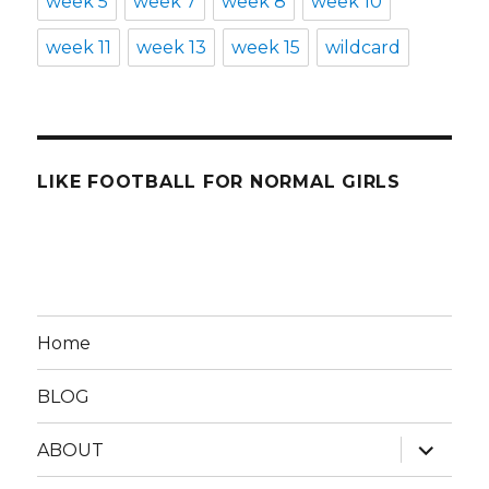
week 5
week 7
week 8
week 10
week 11
week 13
week 15
wildcard
LIKE FOOTBALL FOR NORMAL GIRLS
Home
BLOG
expand
ABOUT
child
menu